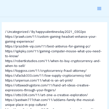
Skip
Post
MAI
to
navigation
content
MEN
/
Uncategorized
/ By
happyvalentinesday2021_0302po
https://prawh.com/11/custom-gaming-headset-enhance-your-
gaming-experience/
https://prazdnik-vip.com/11/best-antivirus-for-gaming-pc/
https://qpkpky.com/11/gaming-computer-mouse-what-you-need-
to-know/
https://robertkstudios.com/11/when-to-buy-cryptocurrency-and-
when-to-sell/
https://topgoss.com/11/cryptocurrency-fraud-attorney/
https://ufaclub333.com/11/low-supply-cryptocurrency-list/
https://unpersun.com/11/what-is-an-art-print/
https://ottawadrugstore.com/11/hand-art-ideas-creative-
expressions-through-your-fingers/
https://otto336.com/11/art-zine-a-creative-exploration/
https://pastiwin777chair.com/11/addams-family-the-musical-
unique-place-in-pop-culture/