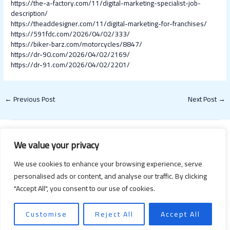
https://the-a-factory.com/11/digital-marketing-specialist-job-
description/
https://theaddesigner.com/11/digital-marketing-for-franchises/
https://591fdc.com/2026/04/02/333/
https://biker-barz.com/motorcycles/8847/
https://dr-90.com/2026/04/02/2169/
https://dr-91.com/2026/04/02/2201/
←
Previous Post
Next Post
→
We value your privacy
We use cookies to enhance your browsing experience, serve
personalised ads or content, and analyse our traffic. By clicking
"Accept All", you consent to our use of cookies.
Copyright © 2026 Happy Valentines Day 2021 | Powered by Happy
Valentines Day 2021
Customise
Reject All
Accept All