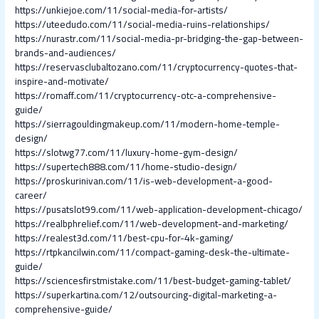
https://unkiejoe.com/11/social-media-for-artists/
https://uteedudo.com/11/social-media-ruins-relationships/
https://nurastr.com/11/social-media-pr-bridging-the-gap-between-
brands-and-audiences/
https://reservasclubaltozano.com/11/cryptocurrency-quotes-that-
inspire-and-motivate/
https://romaff.com/11/cryptocurrency-otc-a-comprehensive-
guide/
https://sierragouldingmakeup.com/11/modern-home-temple-
design/
https://slotwg77.com/11/luxury-home-gym-design/
https://supertech888.com/11/home-studio-design/
https://proskurinivan.com/11/is-web-development-a-good-
career/
https://pusatslot99.com/11/web-application-development-chicago/
https://realbphrelief.com/11/web-development-and-marketing/
https://realest3d.com/11/best-cpu-for-4k-gaming/
https://rtpkancilwin.com/11/compact-gaming-desk-the-ultimate-
guide/
https://sciencesfirstmistake.com/11/best-budget-gaming-tablet/
https://superkartina.com/12/outsourcing-digital-marketing-a-
comprehensive-guide/