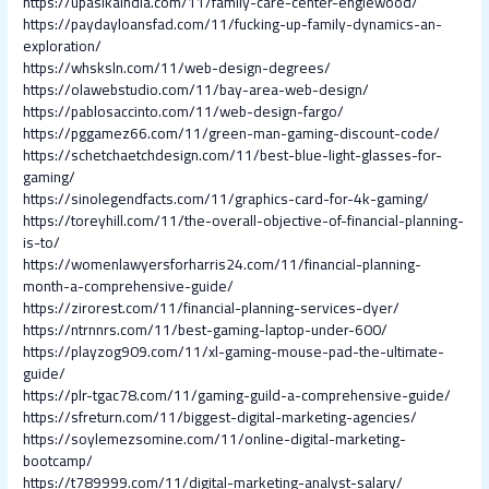
https://upasikaindia.com/11/family-care-center-englewood/
https://paydayloansfad.com/11/fucking-up-family-dynamics-an-
exploration/
https://whsksln.com/11/web-design-degrees/
https://olawebstudio.com/11/bay-area-web-design/
https://pablosaccinto.com/11/web-design-fargo/
https://pggamez66.com/11/green-man-gaming-discount-code/
https://schetchaetchdesign.com/11/best-blue-light-glasses-for-
gaming/
https://sinolegendfacts.com/11/graphics-card-for-4k-gaming/
https://toreyhill.com/11/the-overall-objective-of-financial-planning-
is-to/
https://womenlawyersforharris24.com/11/financial-planning-
month-a-comprehensive-guide/
https://zirorest.com/11/financial-planning-services-dyer/
https://ntrnnrs.com/11/best-gaming-laptop-under-600/
https://playzog909.com/11/xl-gaming-mouse-pad-the-ultimate-
guide/
https://plr-tgac78.com/11/gaming-guild-a-comprehensive-guide/
https://sfreturn.com/11/biggest-digital-marketing-agencies/
https://soylemezsomine.com/11/online-digital-marketing-
bootcamp/
https://t789999.com/11/digital-marketing-analyst-salary/