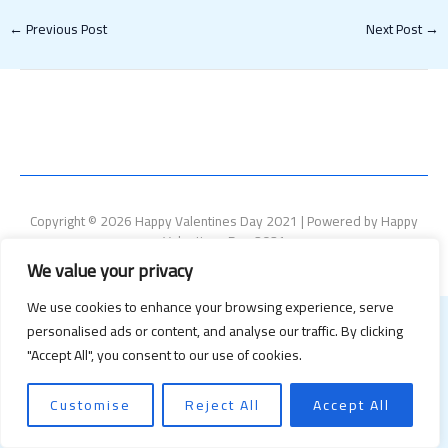
←
Previous Post
Next Post
→
Copyright © 2026 Happy Valentines Day 2021 | Powered by Happy
Valentines Day 2021
We value your privacy
We use cookies to enhance your browsing experience, serve
personalised ads or content, and analyse our traffic. By clicking
"Accept All", you consent to our use of cookies.
Customise
Reject All
Accept All