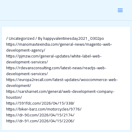
Skip
Post
MAI
to
navigation
content
MEN
/
Uncategorized
/ By
happyvalentinesday2021_0302po
https://manomavtexindia.com/general-news/magento-web-
development-agency/
https://pjmzw.com/general-updates/white-label-web-
development-services/
https://rdevansconsulting.com/latest-news/reactjs-web-
development-services/
https://europa2recall.com/latest-updates/woocommerce-web-
development/
https://sarsharnet.com/general/web-development-company-
houston/
https://591fdc.com/2026/04/15/338/
https://biker-barz.com/motorcycles/9776/
https://dr-90.com/2026/04/15/2174/
https://dr-91.com/2026/04/15/2206/