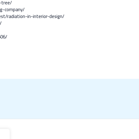
-tree/
ing-company/
t/radiation-in-interior-design/
/
606/