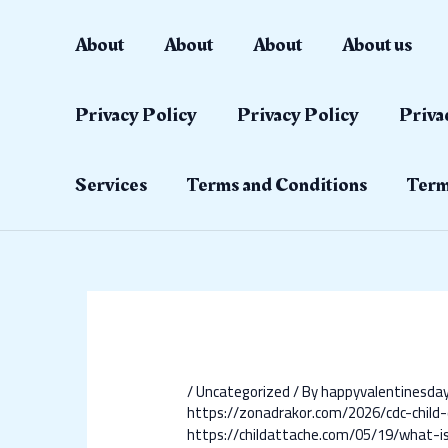
Skip
Post
to
navigation
About
About
About
About us
content
Privacy Policy
Privacy Policy
Priva
Services
Terms and Conditions
Term
/
Uncategorized
/ By
happyvalentinesd
https://zonadrakor.com/2026/cdc-chil
https://childattache.com/05/19/what-is