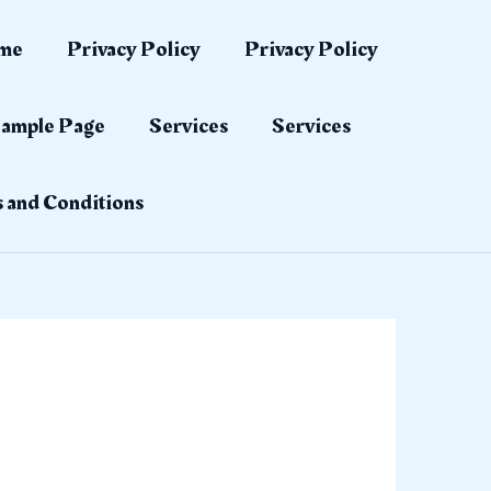
me
Privacy Policy
Privacy Policy
ample Page
Services
Services
 and Conditions