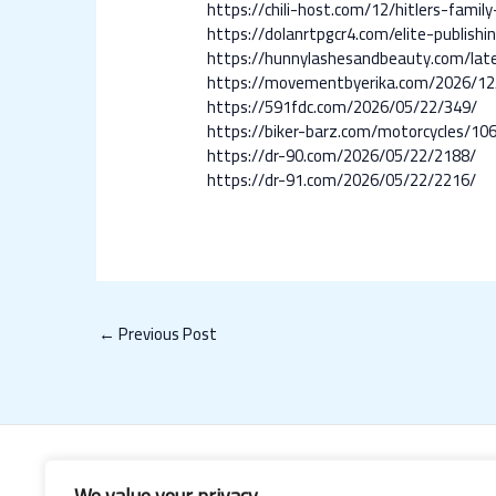
https://chili-host.com/12/hitlers-family
https://dolanrtpgcr4.com/elite-publish
https://hunnylashesandbeauty.com/lates
https://movementbyerika.com/2026/12
https://591fdc.com/2026/05/22/349/
https://biker-barz.com/motorcycles/10
https://dr-90.com/2026/05/22/2188/
https://dr-91.com/2026/05/22/2216/
←
Previous Post
We value your privacy