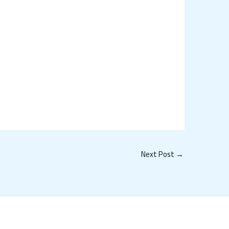
Next Post
→