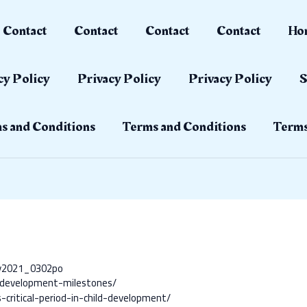
Contact
Contact
Contact
Contact
Ho
cy Policy
Privacy Policy
Privacy Policy
S
s and Conditions
Terms and Conditions
Terms
ay2021_0302po
d-development-milestones/
-critical-period-in-child-development/